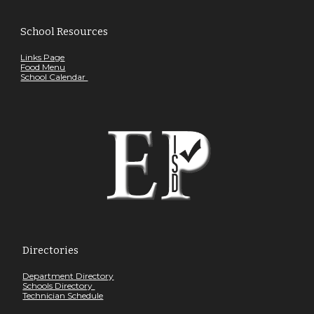
School Resources
Links Page
Food Menu
School Calendar
Directories
Department Directory
Schools Directory
Technician Schedule