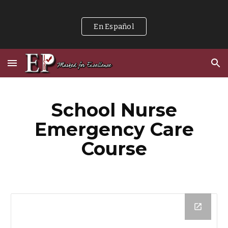
Skip to main content
Skip to navigation
En Español
School Nurse
Emergency Care
Course