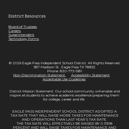
District Resources
Board of Trustees
Careers
Superintendent
Technology Forms
© 2026 Eagle Pass Independent School District. All Rights Reserved.
587 Madison St., Eagle Pass TX 78852
Phone: 830-773-5181
Non-Discrimination Statement
Accessibility Statement
Acceptable Use Guidelines
District Mission Statement: Our school community will enable and
inspire all students to achieve academic excellence preparing them
for college, career and life.
EAGLE PASS INDEPENDENT SCHOOL DISTRICT ADOPTED A
TAX RATE THAT WILL RAISE MORE TAXES FOR MAINTENANCE
AND OPERATIONS THAN LAST YEAR’S TAX RATE.
THE TAX RATE WILL EFFECTIVELY BE RAISED BY 0.11398
PERCENT AND WILL RAISE TAXES FOR MAINTENANCE AND